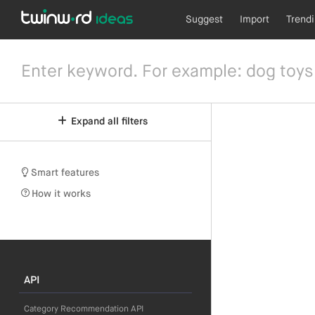
Suggest
Import
Trend
Expand all filters
Smart features
How it works
API
Category Recommendation API