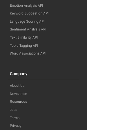
Emotion Analysis API
Keyword Suggestion API
Language Scoring API
Sentiment Analysis API
Text Similarity API
Topic Tagging API
Word Associations API
Company
About Us
Newsletter
Resources
Jobs
Terms
Privacy