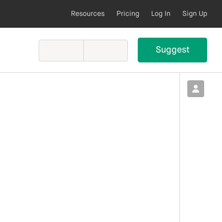
Resources
Pricing
Log In
Sign Up