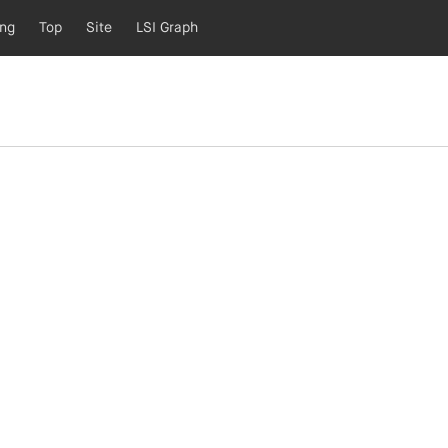
ing
Top
Site
LSI Graph