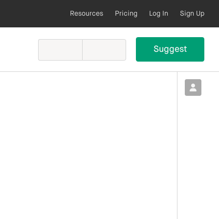
Resources
Pricing
Log In
Sign Up