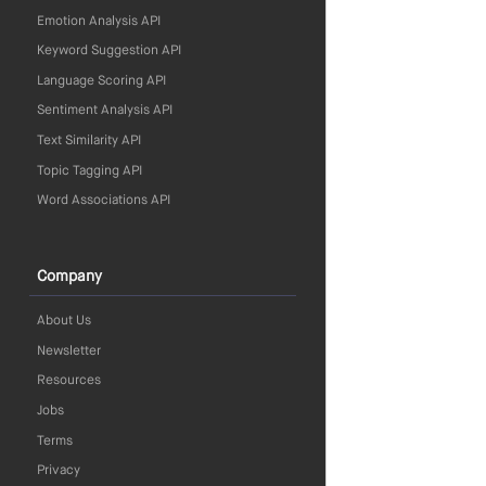
Emotion Analysis API
Keyword Suggestion API
Language Scoring API
Sentiment Analysis API
Text Similarity API
Topic Tagging API
Word Associations API
Company
About Us
Newsletter
Resources
Jobs
Terms
Privacy