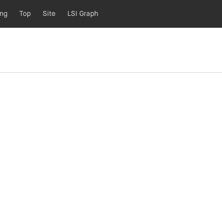
ing
Top
Site
LSI Graph