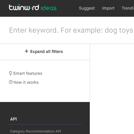
Suggest
Import
Trend
Expand all filters
Smart features
How it works
API
Category Recommendation API