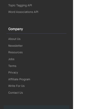
Topic Tagging API
Word Associations API
Company
About Us
Newsletter
Resources
Jobs
Terms
Privacy
Affiliate Program
Write For Us
Contact Us