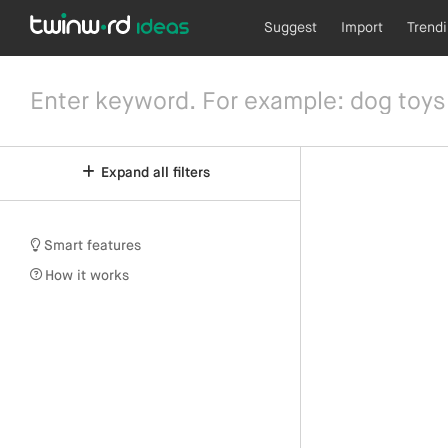
Suggest
Import
Trend
Expand all filters
Smart features
How it works