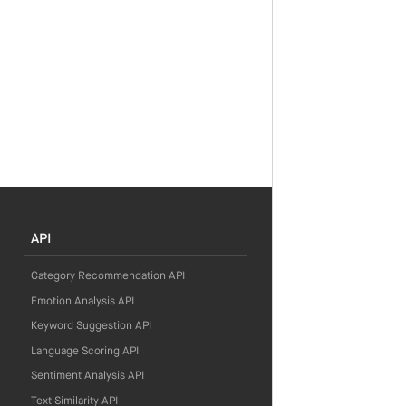
API
Category Recommendation API
Emotion Analysis API
Keyword Suggestion API
Language Scoring API
Sentiment Analysis API
Text Similarity API