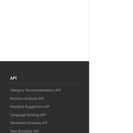
API
Category Recommendation API
Emotion Analysis API
Keyword Suggestion API
Language Scoring API
Sentiment Analysis API
Text Similarity API