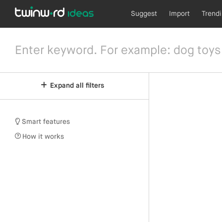
Suggest
Import
Trend
Expand all filters
Smart features
How it works