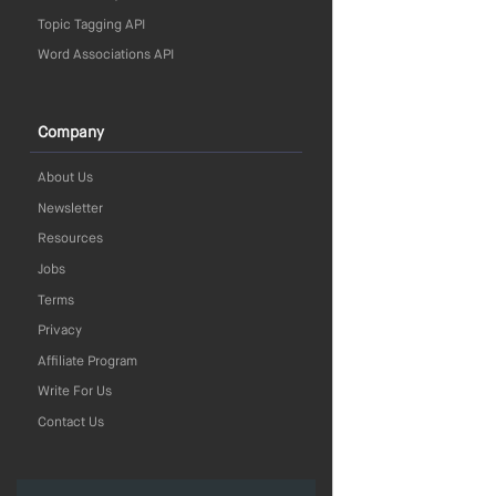
Topic Tagging API
Word Associations API
Company
About Us
Newsletter
Resources
Jobs
Terms
Privacy
Affiliate Program
Write For Us
Contact Us