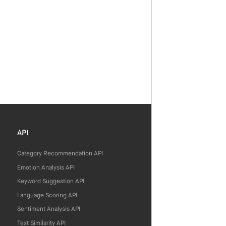
API
Category Recommendation API
Emotion Analysis API
Keyword Suggestion API
Language Scoring API
Sentiment Analysis API
Text Similarity API