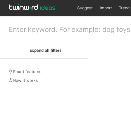
Suggest
Import
Trend
Expand all filters
Smart features
How it works