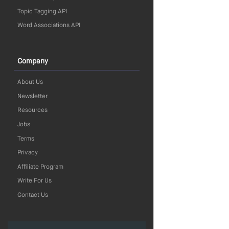
Topic Tagging API
Word Associations API
Company
About Us
Newsletter
Resources
Jobs
Terms
Privacy
Affiliate Program
Write For Us
Contact Us