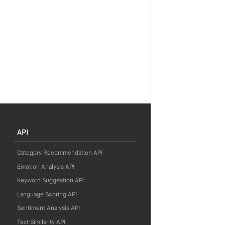
API
Category Recommendation API
Emotion Analysis API
Keyword Suggestion API
Language Scoring API
Sentiment Analysis API
Text Similarity API