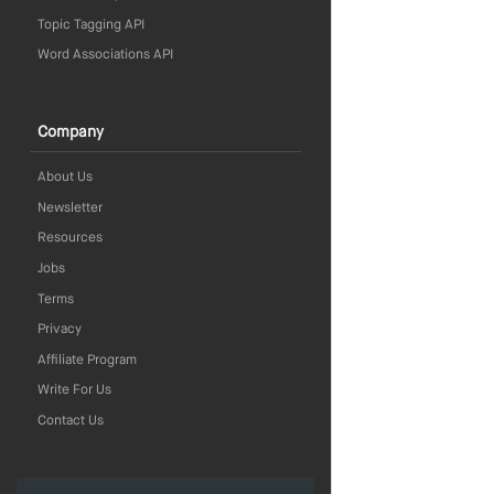
Topic Tagging API
Word Associations API
Company
About Us
Newsletter
Resources
Jobs
Terms
Privacy
Affiliate Program
Write For Us
Contact Us