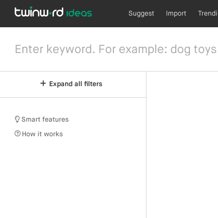
Suggest
Import
Trend
Expand all filters
Smart features
How it works