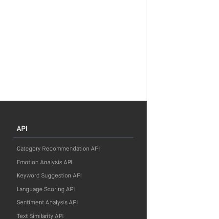
API
Category Recommendation API
Emotion Analysis API
Keyword Suggestion API
Language Scoring API
Sentiment Analysis API
Text Similarity API