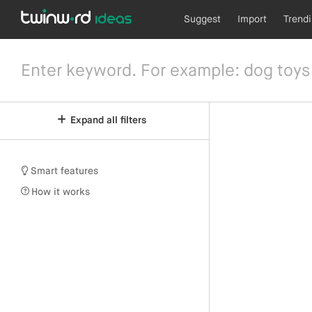
Suggest
Import
Trend
Expand all filters
Smart features
How it works