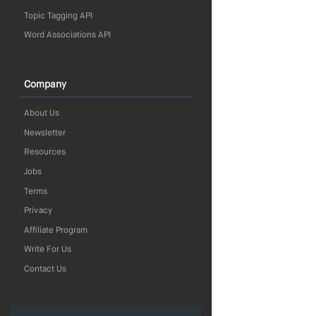
Topic Tagging API
Word Associations API
Company
About Us
Newsletter
Resources
Jobs
Terms
Privacy
Affiliate Program
Write For Us
Contact Us