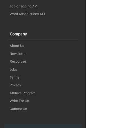
Topic Tagging API
Word Associations API
Company
About Us
Newsletter
Resources
Jobs
Terms
Privacy
Affiliate Program
Write For Us
Contact Us