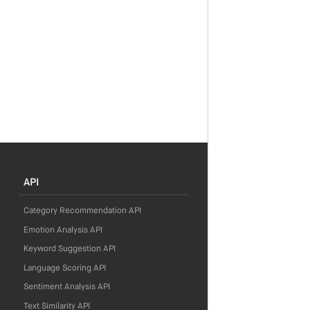
API
Category Recommendation API
Emotion Analysis API
Keyword Suggestion API
Language Scoring API
Sentiment Analysis API
Text Similarity API