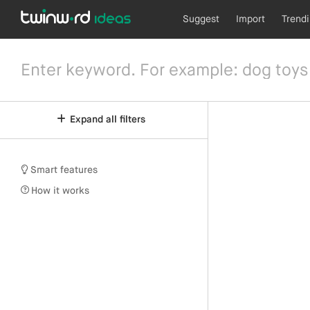
Suggest
Import
Trend
Expand all filters
Smart features
How it works