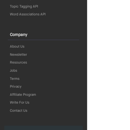
Topic Tagging API
Word Associations API
Company
About Us
Newsletter
Resources
Jobs
Terms
Privacy
Affiliate Program
Write For Us
Contact Us