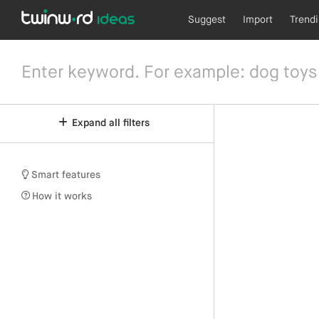
Suggest
Import
Trend
Expand all filters
Smart features
How it works