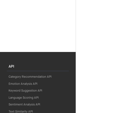
API
Category Recommendation API
Emotion Analysis API
Keyword Suggestion API
Language Scoring API
Sentiment Analysis API
Text Similarity API