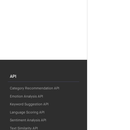
API
Category Recommendation API
Emotion Analysis API
Keyword Suggestion API
Language Scoring API
Sentiment Analysis API
Text Similarity API