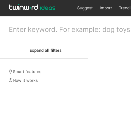
Suggest
Import
Trend
Expand all filters
Smart features
How it works