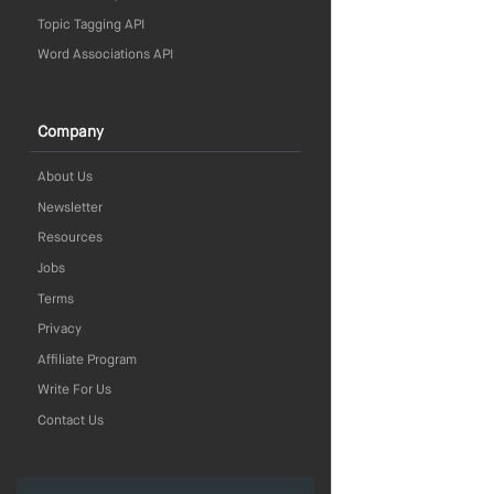
Topic Tagging API
Word Associations API
Company
About Us
Newsletter
Resources
Jobs
Terms
Privacy
Affiliate Program
Write For Us
Contact Us