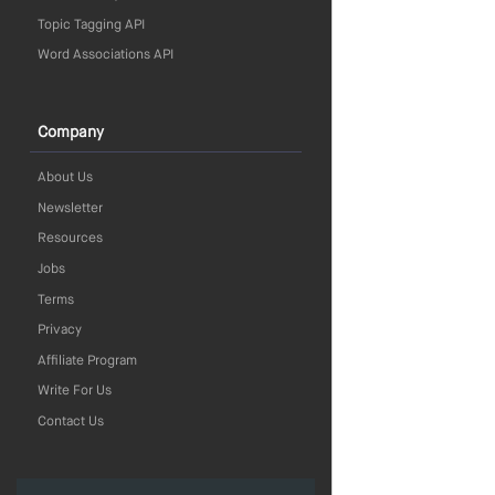
Topic Tagging API
Word Associations API
Company
About Us
Newsletter
Resources
Jobs
Terms
Privacy
Affiliate Program
Write For Us
Contact Us