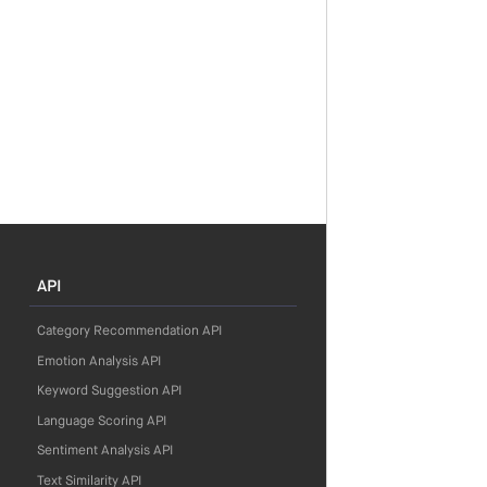
API
Category Recommendation API
Emotion Analysis API
Keyword Suggestion API
Language Scoring API
Sentiment Analysis API
Text Similarity API