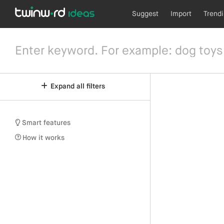
Suggest
Import
Trend
Expand all filters
Smart features
How it works