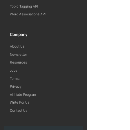
Topic Tagging API
Word Associations API
Company
About Us
Newsletter
Resources
Jobs
Terms
Privacy
Affiliate Program
Write For Us
Contact Us