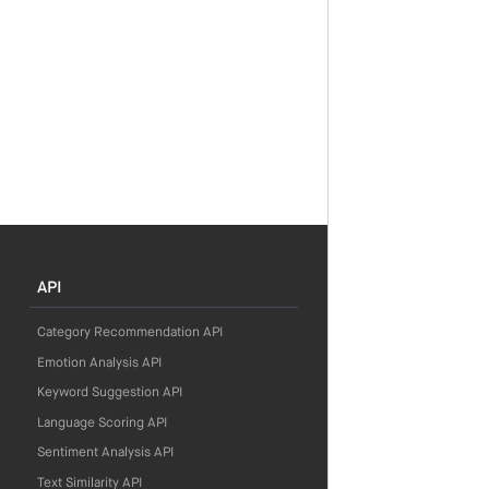
API
Category Recommendation API
Emotion Analysis API
Keyword Suggestion API
Language Scoring API
Sentiment Analysis API
Text Similarity API