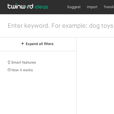
Suggest
Import
Trend
Expand all filters
Smart features
How it works