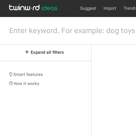
Suggest
Import
Trend
Expand all filters
Smart features
How it works