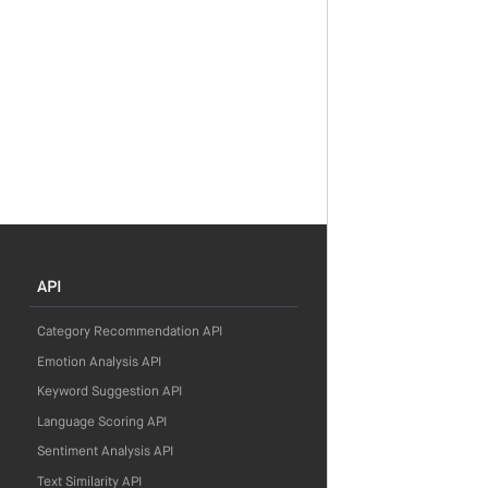
API
Category Recommendation API
Emotion Analysis API
Keyword Suggestion API
Language Scoring API
Sentiment Analysis API
Text Similarity API