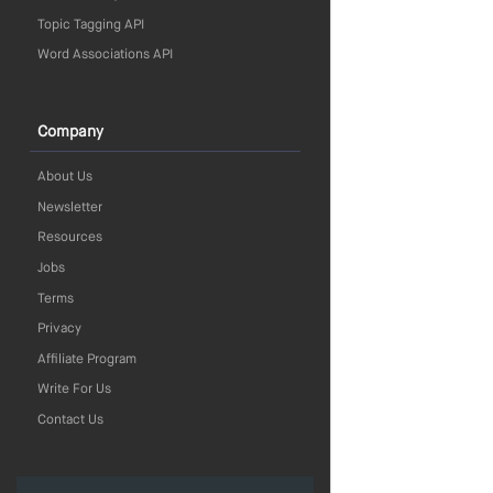
Topic Tagging API
Word Associations API
Company
About Us
Newsletter
Resources
Jobs
Terms
Privacy
Affiliate Program
Write For Us
Contact Us