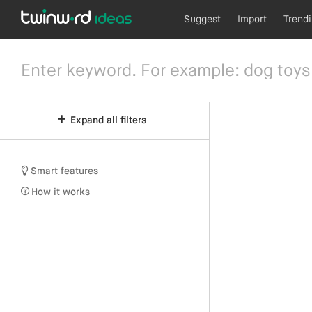
Suggest
Import
Trend
Expand all filters
Smart features
How it works