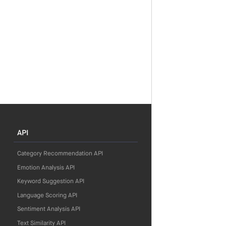
API
Category Recommendation API
Emotion Analysis API
Keyword Suggestion API
Language Scoring API
Sentiment Analysis API
Text Similarity API