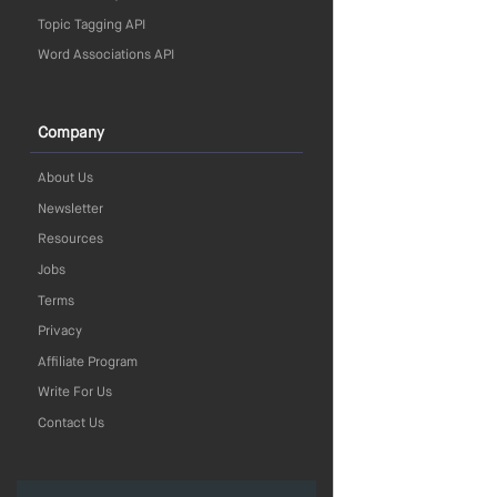
Topic Tagging API
Word Associations API
Company
About Us
Newsletter
Resources
Jobs
Terms
Privacy
Affiliate Program
Write For Us
Contact Us