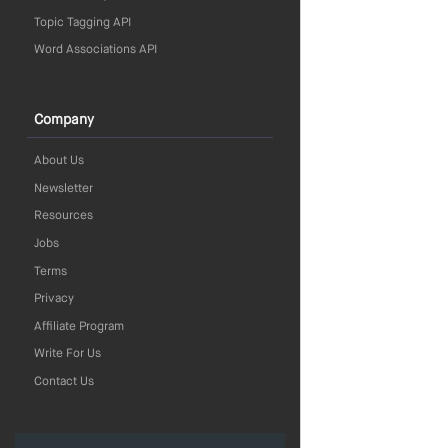
Topic Tagging API
Word Associations API
Company
About Us
Newsletter
Resources
Jobs
Terms
Privacy
Affiliate Program
Write For Us
Contact Us