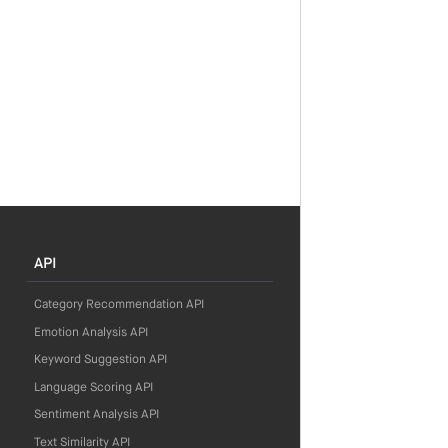
API
Category Recommendation API
Emotion Analysis API
Keyword Suggestion API
Language Scoring API
Sentiment Analysis API
Text Similarity API