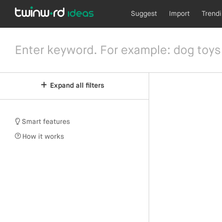
Suggest
Import
Trend
Expand all filters
Smart features
How it works