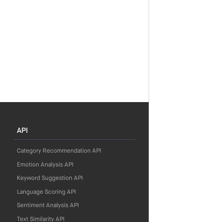
API
Category Recommendation API
Emotion Analysis API
Keyword Suggestion API
Language Scoring API
Sentiment Analysis API
Text Similarity API