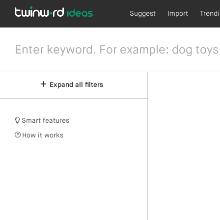
Suggest
Import
Trend
Expand all filters
Smart features
How it works