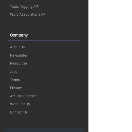
Topic Tagging API
Word Associations API
Company
About Us
Newsletter
Resources
Jobs
Terms
Privacy
Affiliate Program
Write For Us
Contact Us