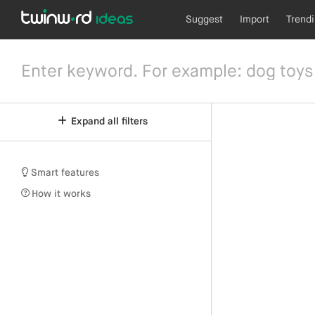
Suggest
Import
Trend
Expand all filters
Smart features
How it works