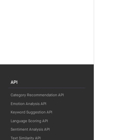
API
Category Recommendation API
Emotion Analysis API
Keyword Suggestion API
Language Scoring API
Sentiment Analysis API
Text Similarity API