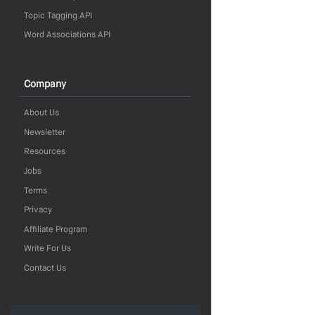
Topic Tagging API
Word Associations API
Company
About Us
Newsletter
Resources
Jobs
Terms
Privacy
Affiliate Program
Write For Us
Contact Us