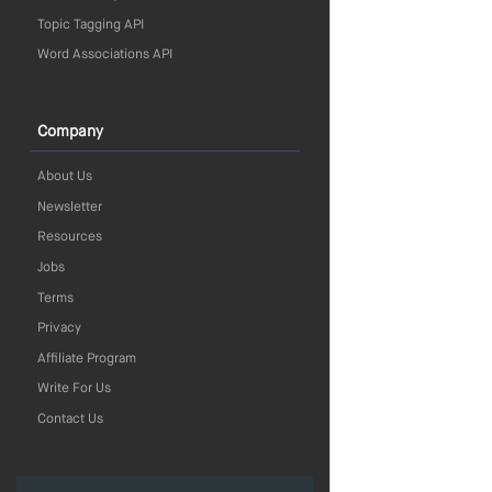
Topic Tagging API
Word Associations API
Company
About Us
Newsletter
Resources
Jobs
Terms
Privacy
Affiliate Program
Write For Us
Contact Us