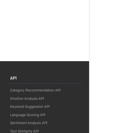
API
Category Recommendation API
Emotion Analysis API
Keyword Suggestion API
Language Scoring API
Sentiment Analysis API
Text Similarity API