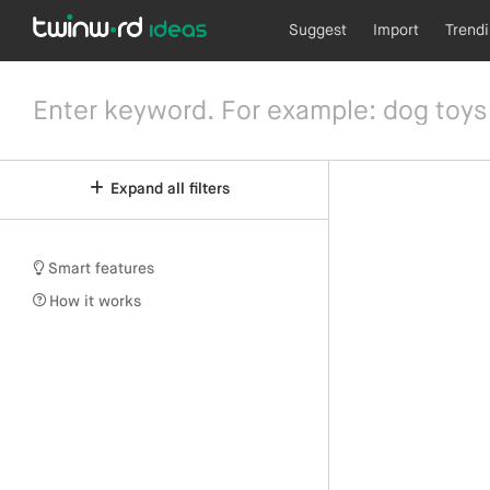
Suggest
Import
Trend
Expand all filters
Smart features
How it works