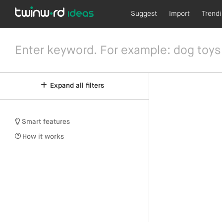
Suggest
Import
Trend
Expand all filters
Smart features
How it works