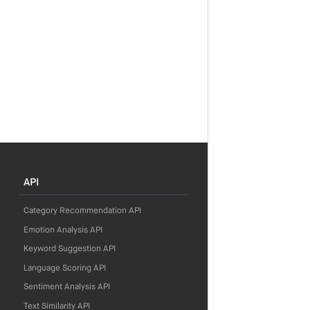
API
Category Recommendation API
Emotion Analysis API
Keyword Suggestion API
Language Scoring API
Sentiment Analysis API
Text Similarity API