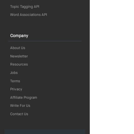
Topic Tagging API
Word Associations API
Company
About Us
Newsletter
Resources
Jobs
Terms
Privacy
Affiliate Program
Write For Us
Contact Us