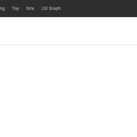
ing
Top
Site
LSI Graph