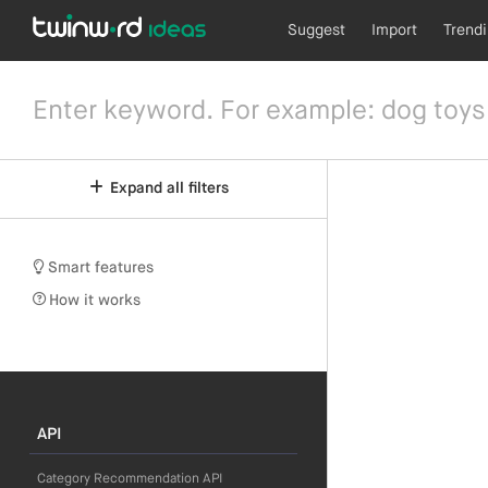
Suggest
Import
Trend
Expand all filters
Smart features
How it works
API
Category Recommendation API