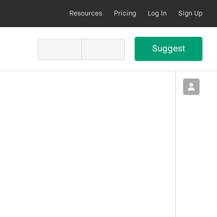
Resources
Pricing
Log In
Sign Up