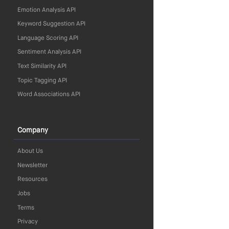
Emotion Analysis API
Keyword Suggestion API
Language Scoring API
Sentiment Analysis API
Text Similarity API
Topic Tagging API
Word Associations API
Company
About Us
Newsletter
Resources
Jobs
Terms
Privacy