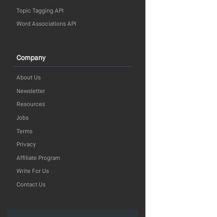
Topic Tagging API
Word Associations API
Company
About Us
Newsletter
Resources
Jobs
Terms
Privacy
Affiliate Program
Write For Us
Contact Us