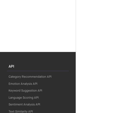
API
Category Recommendation API
Emotion Analysis API
Keyword Suggestion API
Language Scoring API
Sentiment Analysis API
Text Similarity API