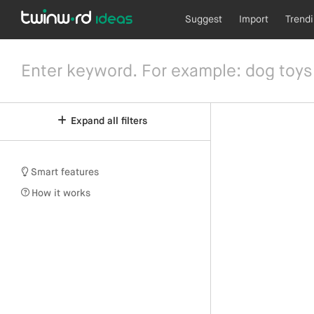
Suggest
Import
Trend
Expand all filters
Smart features
How it works