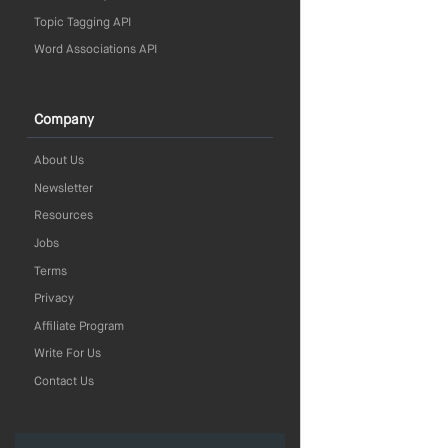
Topic Tagging API
Word Associations API
Company
About Us
Newsletter
Resources
Jobs
Terms
Privacy
Affiliate Program
Write For Us
Contact Us