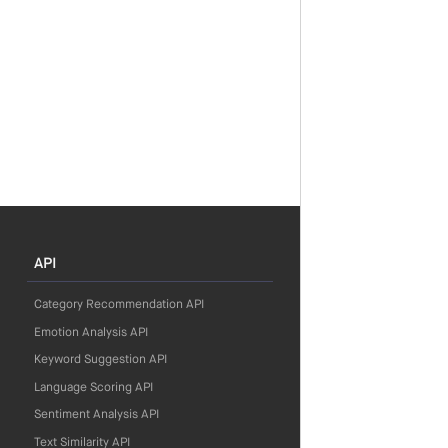
API
Category Recommendation API
Emotion Analysis API
Keyword Suggestion API
Language Scoring API
Sentiment Analysis API
Text Similarity API