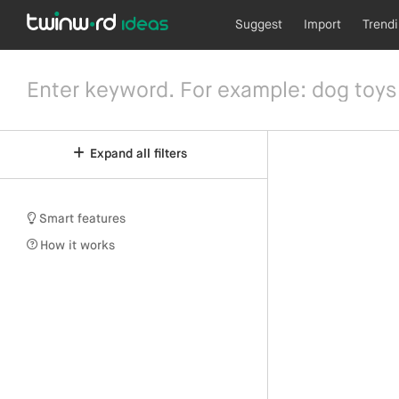
Suggest
Import
Trend
Expand all filters
Smart features
How it works