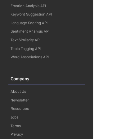
Emotion Analysis API
Keyword Suggestion API
Language Scoring API
Sentiment Analysis API
Text Similarity API
Topic Tagging API
Word Associations API
Company
About Us
Newsletter
Resources
Jobs
Terms
Privacy