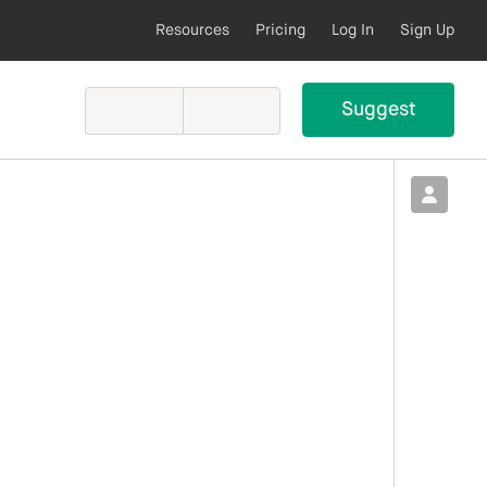
Resources
Pricing
Log In
Sign Up