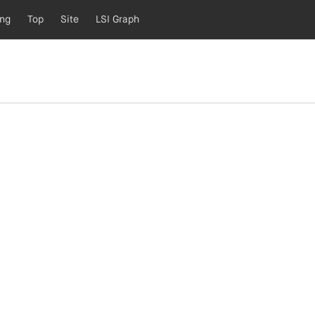
ing
Top
Site
LSI Graph