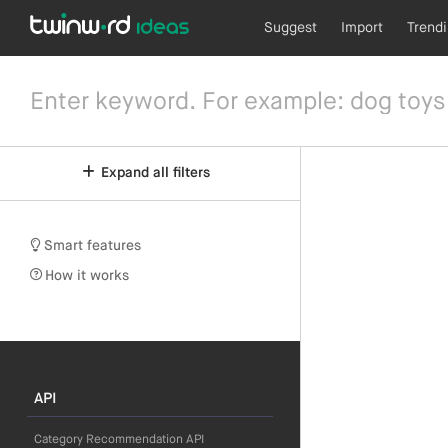
Suggest
Import
Trend
Expand all filters
Smart features
How it works
API
Category Recommendation API