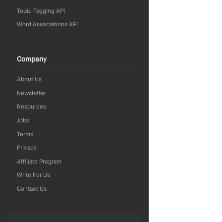
Topic Tagging API
Word Associations API
Company
About Us
Newsletter
Resources
Jobs
Terms
Privacy
Affiliate Program
Write For Us
Contact Us