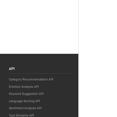
API
Category Recommendation API
Emotion Analysis API
Keyword Suggestion API
Language Scoring API
Sentiment Analysis API
Text Similarity API