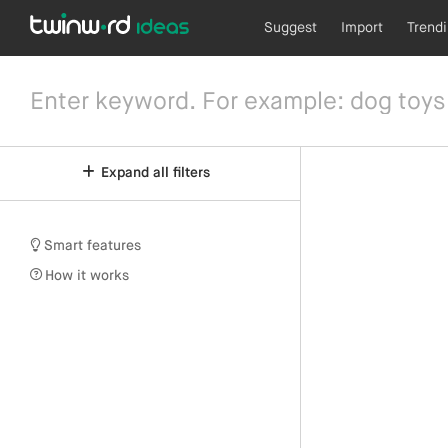
Suggest
Import
Trend
Expand all filters
Smart features
How it works