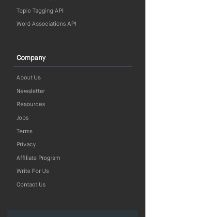
Topic Tagging API
Word Associations API
Company
About Us
Newsletter
Resources
Jobs
Terms
Privacy
Affiliate Program
Write For Us
Contact Us