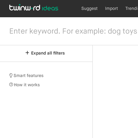
Suggest
Import
Trend
Expand all filters
Smart features
How it works