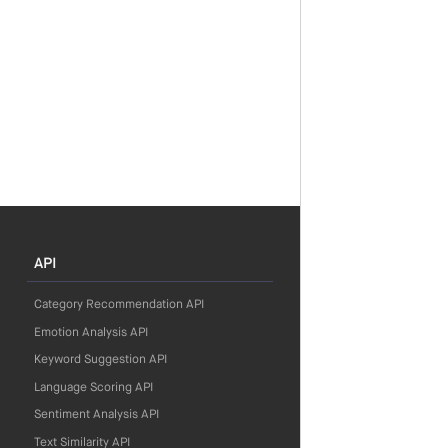
API
Category Recommendation API
Emotion Analysis API
Keyword Suggestion API
Language Scoring API
Sentiment Analysis API
Text Similarity API