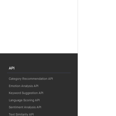
API
Category Recommendation API
Emotion Analysis API
Keyword Suggestion API
Language Scoring API
Sentiment Analysis API
Text Similarity API