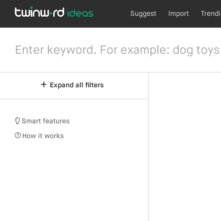
Suggest
Import
Trend
Expand all filters
Smart features
How it works