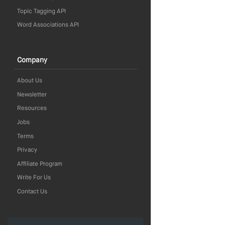
Topic Tagging API
Word Associations API
Company
About Us
Newsletter
Resources
Jobs
Terms
Privacy
Affiliate Program
Write For Us
Contact Us