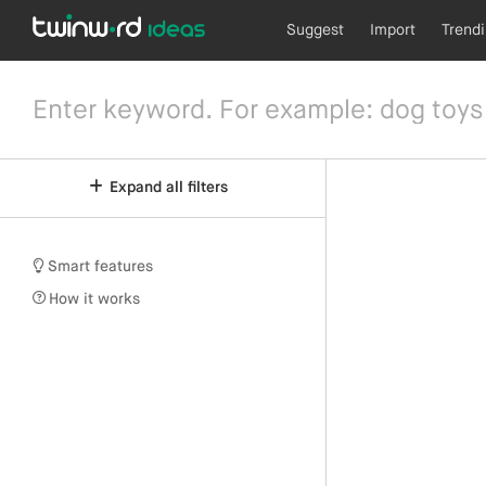
Suggest
Import
Trend
Expand all filters
Smart features
How it works