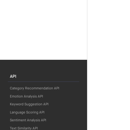
API
Category Recommendation API
Emotion Analysis API
Keyword Suggestion API
Language Scoring API
Sentiment Analysis API
Text Similarity API