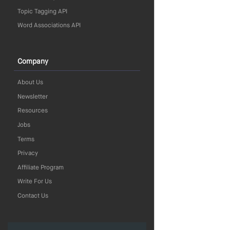
Topic Tagging API
Word Associations API
Company
About Us
Newsletter
Resources
Jobs
Terms
Privacy
Affiliate Program
Write For Us
Contact Us