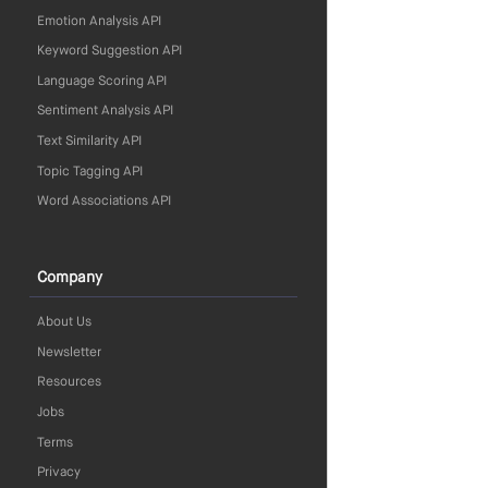
Emotion Analysis API
Keyword Suggestion API
Language Scoring API
Sentiment Analysis API
Text Similarity API
Topic Tagging API
Word Associations API
Company
About Us
Newsletter
Resources
Jobs
Terms
Privacy