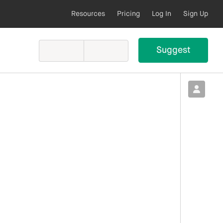
Resources
Pricing
Log In
Sign Up