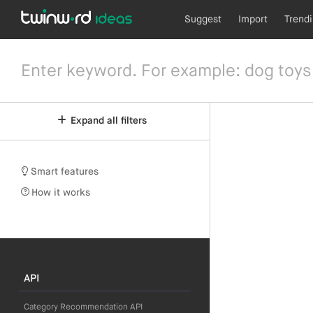
Suggest
Import
Trend
Expand all filters
Smart features
How it works
API
Category Recommendation API