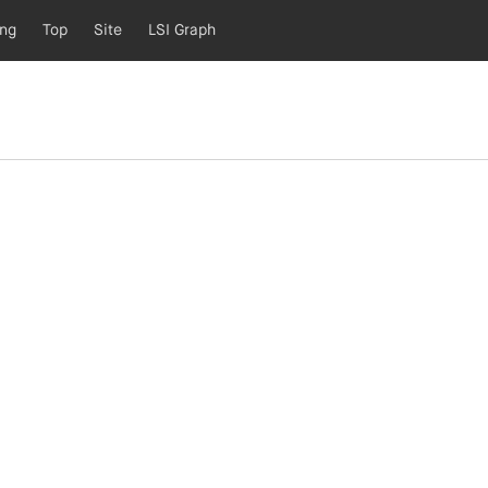
ing
Top
Site
LSI Graph