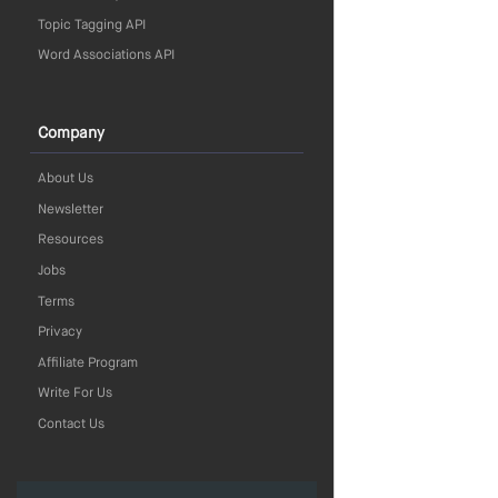
Topic Tagging API
Word Associations API
Company
About Us
Newsletter
Resources
Jobs
Terms
Privacy
Affiliate Program
Write For Us
Contact Us