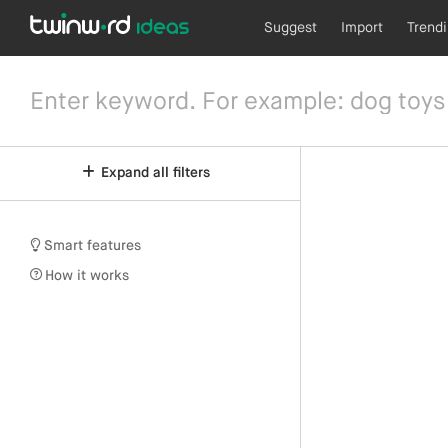
Suggest
Import
Trend
Expand all filters
Smart features
How it works