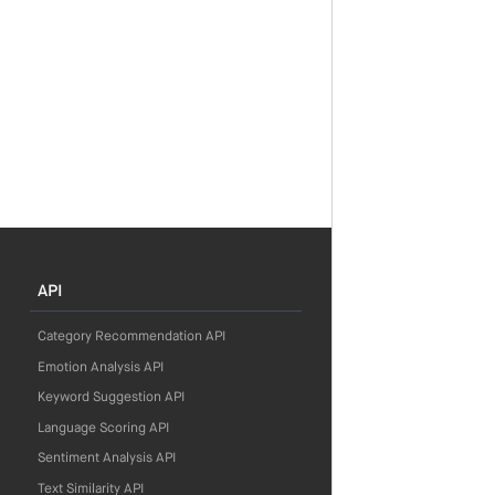
API
Category Recommendation API
Emotion Analysis API
Keyword Suggestion API
Language Scoring API
Sentiment Analysis API
Text Similarity API