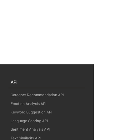
API
Category Recommendation API
Emotion Analysis API
Keyword Suggestion API
Language Scoring API
Sentiment Analysis API
Text Similarity API