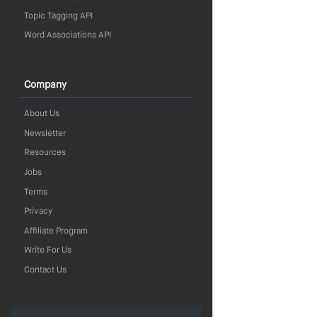
Topic Tagging API
Word Associations API
Company
About Us
Newsletter
Resources
Jobs
Terms
Privacy
Affiliate Program
Write For Us
Contact Us