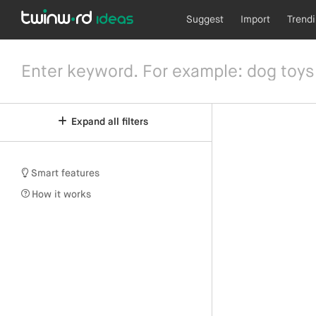
Suggest
Import
Trend
Expand all filters
Smart features
How it works