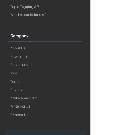
Topic Tagging API
Word Associations API
Company
About Us
Newsletter
Resources
Jobs
Terms
Privacy
Affiliate Program
Write For Us
Contact Us