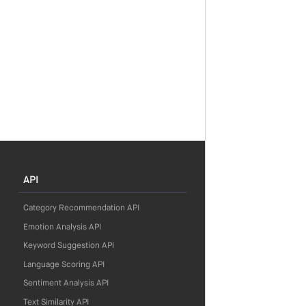
API
Category Recommendation API
Emotion Analysis API
Keyword Suggestion API
Language Scoring API
Sentiment Analysis API
Text Similarity API