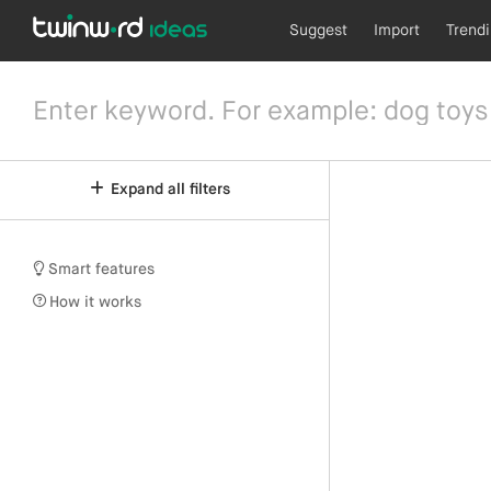
Suggest
Import
Trend
Expand all filters
Smart features
How it works