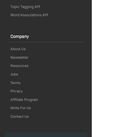
Topic Tagging API
Word Associations API
Company
About Us
Newsletter
Resources
Jobs
Terms
Privacy
Affiliate Program
Write For Us
Contact Us