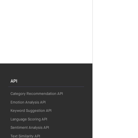
API
Category Recommendation API
Emotion Analysis API
Keyword Suggestion API
Language Scoring API
Sentiment Analysis API
Text Similarity API