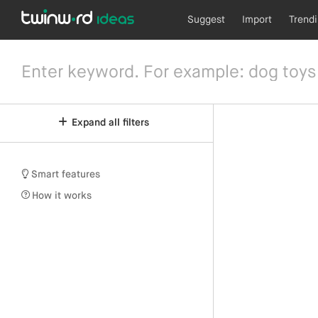
Suggest
Import
Trend
Expand all filters
Smart features
How it works