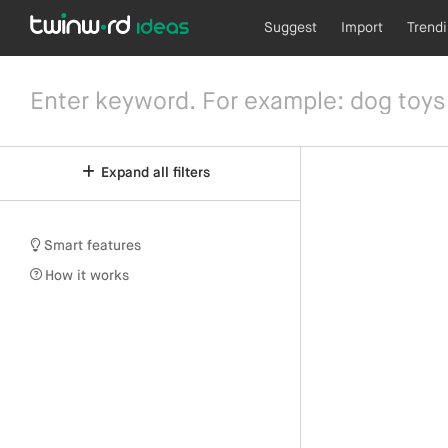
Suggest
Import
Trend
Expand all filters
Smart features
How it works