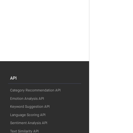
API
Category Recommendation API
Emotion Analysis API
Keyword Suggestion API
Language Scoring API
Sentiment Analysis API
Text Similarity API