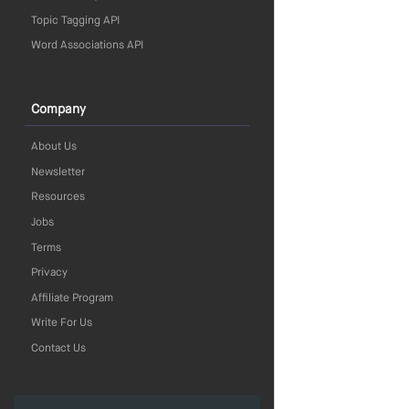
Topic Tagging API
Word Associations API
Company
About Us
Newsletter
Resources
Jobs
Terms
Privacy
Affiliate Program
Write For Us
Contact Us