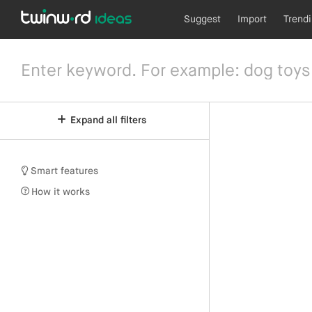
Suggest
Import
Trend
Expand all filters
Smart features
How it works