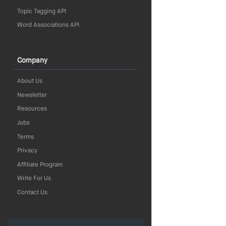
Topic Tagging API
Word Associations API
Company
About Us
Newsletter
Resources
Jobs
Terms
Privacy
Affiliate Program
Write For Us
Contact Us