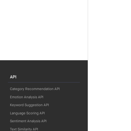
API
Category Recommendation API
Emotion Analysis API
Keyword Suggestion API
Language Scoring API
Sentiment Analysis API
Text Similarity API