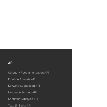
API
Category Recommendation API
Emotion Analysis API
Keyword Suggestion API
Language Scoring API
Sentiment Analysis API
Text Similarity API