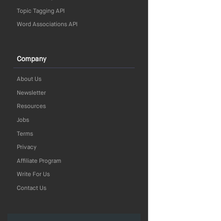
Topic Tagging API
Word Associations API
Company
About Us
Newsletter
Resources
Jobs
Terms
Privacy
Affiliate Program
Write For Us
Contact Us