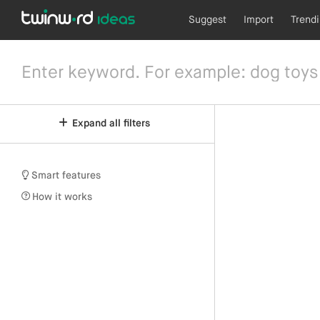
Suggest
Import
Trend
Expand all filters
Smart features
How it works