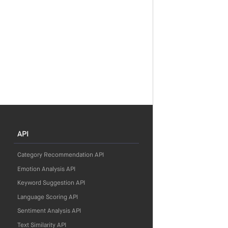
API
Category Recommendation API
Emotion Analysis API
Keyword Suggestion API
Language Scoring API
Sentiment Analysis API
Text Similarity API