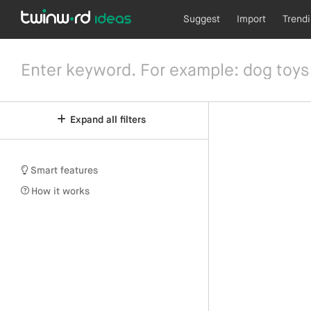
Suggest
Import
Trend
Expand all filters
Smart features
How it works