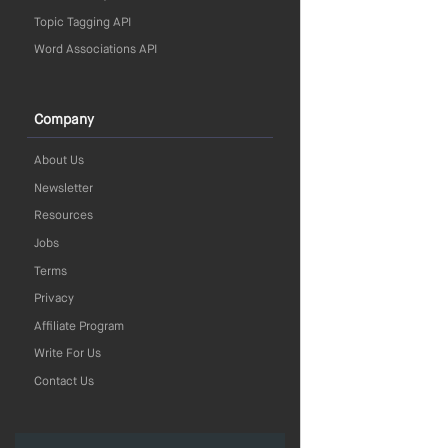
Topic Tagging API
Word Associations API
Company
About Us
Newsletter
Resources
Jobs
Terms
Privacy
Affiliate Program
Write For Us
Contact Us