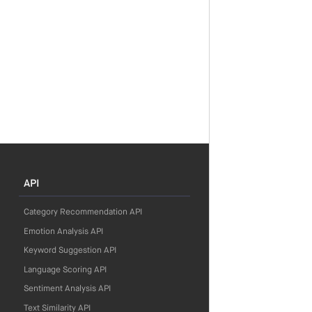
API
Category Recommendation API
Emotion Analysis API
Keyword Suggestion API
Language Scoring API
Sentiment Analysis API
Text Similarity API