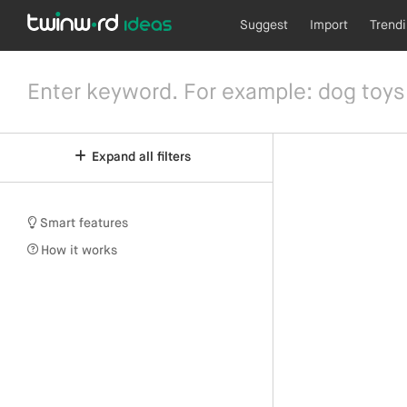
Suggest
Import
Trend
Expand all filters
Smart features
How it works