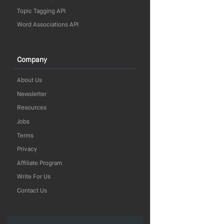
Topic Tagging API
Word Associations API
Company
About Us
Newsletter
Resources
Jobs
Terms
Privacy
Affiliate Program
Write For Us
Contact Us