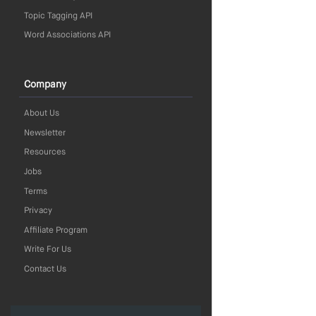
Topic Tagging API
Word Associations API
Company
About Us
Newsletter
Resources
Jobs
Terms
Privacy
Affiliate Program
Write For Us
Contact Us