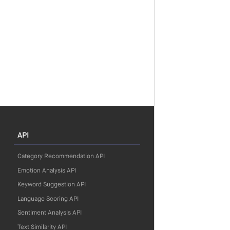
API
Category Recommendation API
Emotion Analysis API
Keyword Suggestion API
Language Scoring API
Sentiment Analysis API
Text Similarity API