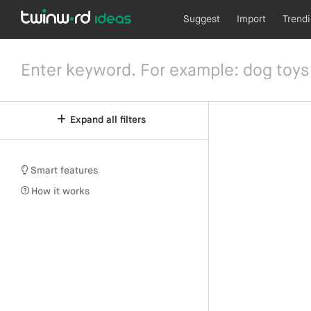
Suggest
Import
Trend
Expand all filters
Smart features
How it works