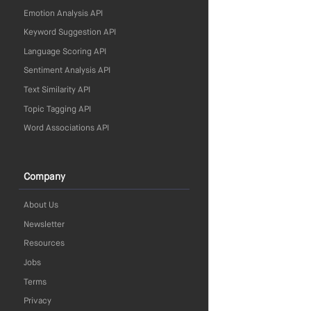
Emotion Analysis API
Keyword Suggestion API
Language Scoring API
Sentiment Analysis API
Text Similarity API
Topic Tagging API
Word Associations API
Company
About Us
Newsletter
Resources
Jobs
Terms
Privacy