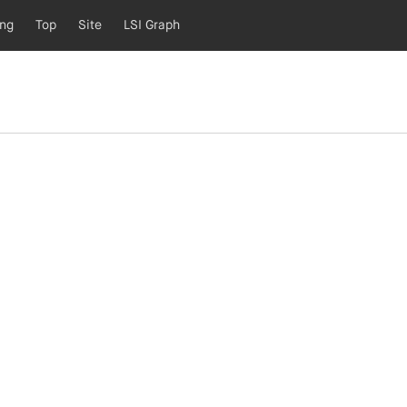
ing
Top
Site
LSI Graph