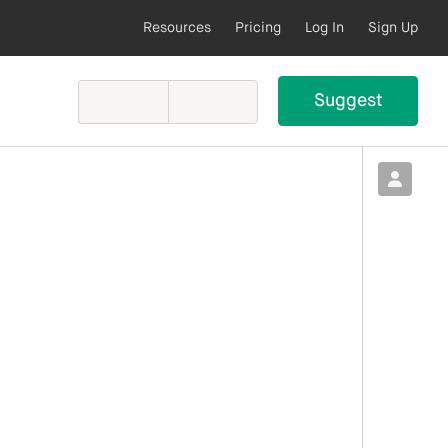
Resources
Pricing
Log In
Sign Up