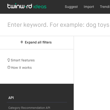
Suggest
Import
Trend
Expand all filters
Smart features
How it works
API
Category Recommendation API