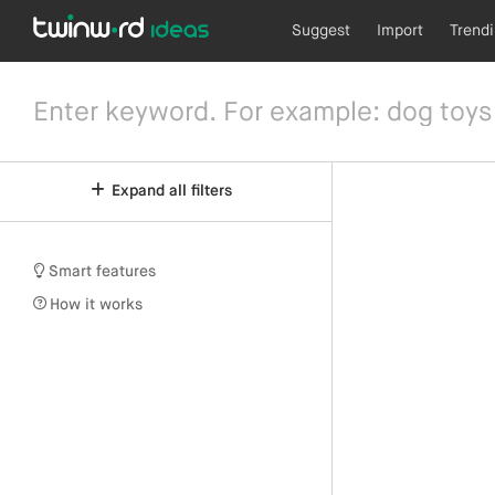
Suggest
Import
Trend
Expand all filters
Smart features
How it works