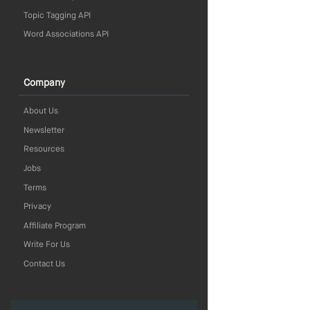
Topic Tagging API
Word Associations API
Company
About Us
Newsletter
Resources
Jobs
Terms
Privacy
Affiliate Program
Write For Us
Contact Us