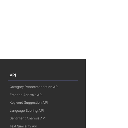
API
Category Recommendation API
Emotion Analysis API
Keyword Suggestion API
Language Scoring API
Sentiment Analysis API
Text Similarity API