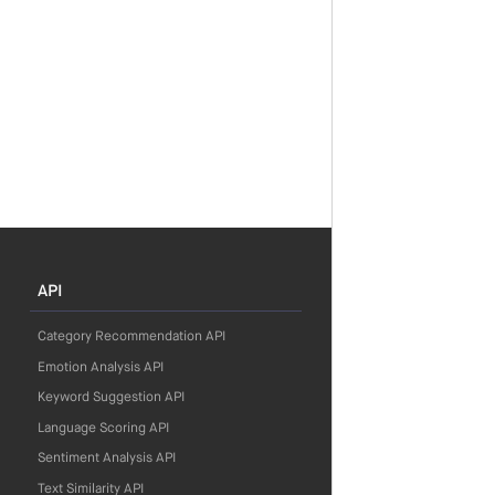
API
Category Recommendation API
Emotion Analysis API
Keyword Suggestion API
Language Scoring API
Sentiment Analysis API
Text Similarity API