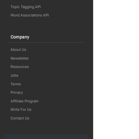
Topic Tagging API
Word Associations API
Company
About Us
Newsletter
Resources
Jobs
Terms
Privacy
Affiliate Program
Write For Us
Contact Us