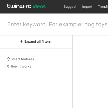
Suggest
Import
Trend
Expand all filters
Smart features
How it works