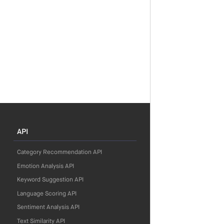
API
Category Recommendation API
Emotion Analysis API
Keyword Suggestion API
Language Scoring API
Sentiment Analysis API
Text Similarity API