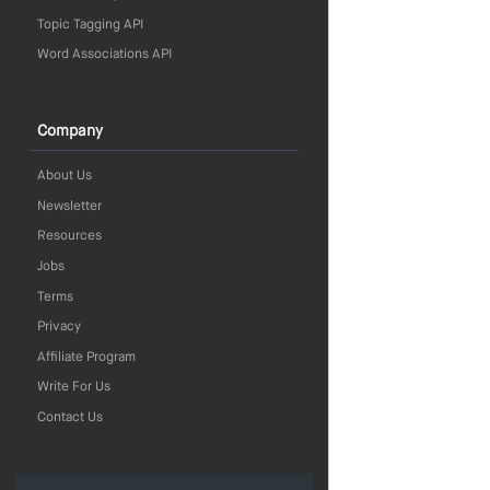
Topic Tagging API
Word Associations API
Company
About Us
Newsletter
Resources
Jobs
Terms
Privacy
Affiliate Program
Write For Us
Contact Us