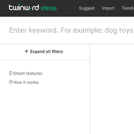
Suggest
Import
Trend
Expand all filters
Smart features
How it works