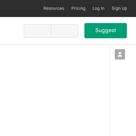
Resources
Pricing
Log In
Sign Up