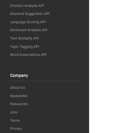
Emotion Analysis API
Keyword Suggestion API
Language Scoring API
Sentiment Analysis API
Text Similarity API
Topic Tagging API
Word Associations API
Company
About Us
Newsletter
Resources
Jobs
Terms
Privacy