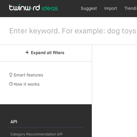
Suggest
Import
Trend
Expand all filters
Smart features
How it works
API
Category Recommendation API