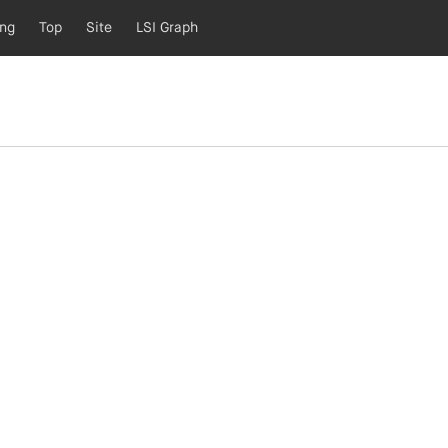
ing
Top
Site
LSI Graph