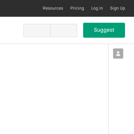
Resources
Pricing
Log In
Sign Up