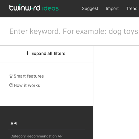
Suggest
Import
Trend
Expand all filters
Smart features
How it works
API
Category Recommendation API