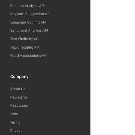
Emotion Analysis API
Keyword Suggestion API
Language Scoring API
Sentiment Analysis API
Text Similarity API
Topic Tagging API
Word Associations API
Company
About Us
Newsletter
Resources
Jobs
Terms
Privacy