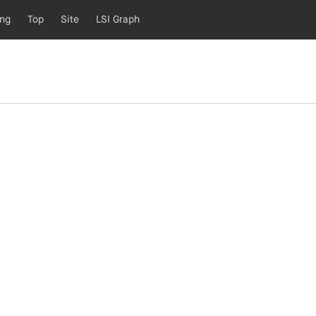
ing
Top
Site
LSI Graph