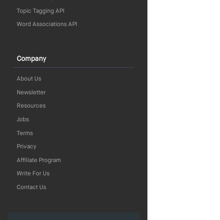
Topic Tagging API
Word Associations API
Company
About Us
Newsletter
Resources
Jobs
Terms
Privacy
Affiliate Program
Write For Us
Contact Us