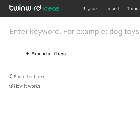
Suggest
Import
Trend
Expand all filters
Smart features
How it works