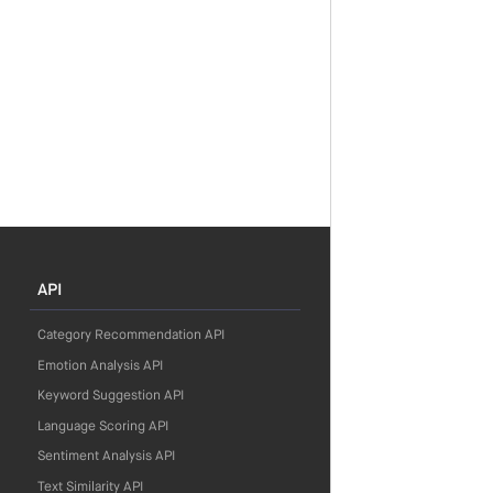
API
Category Recommendation API
Emotion Analysis API
Keyword Suggestion API
Language Scoring API
Sentiment Analysis API
Text Similarity API