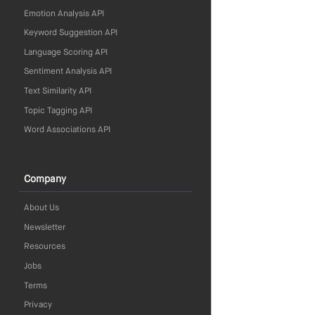
Emotion Analysis API
Keyword Suggestion API
Language Scoring API
Sentiment Analysis API
Text Similarity API
Topic Tagging API
Word Associations API
Company
About Us
Newsletter
Resources
Jobs
Terms
Privacy