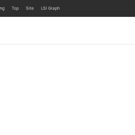
ing
Top
Site
LSI Graph