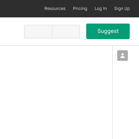
Resources
Pricing
Log In
Sign Up