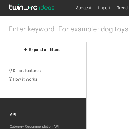
Suggest
Import
Trend
Expand all filters
Smart features
How it works
API
Category Recommendation API