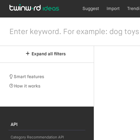
Suggest
Import
Trend
Expand all filters
Smart features
How it works
API
Category Recommendation API