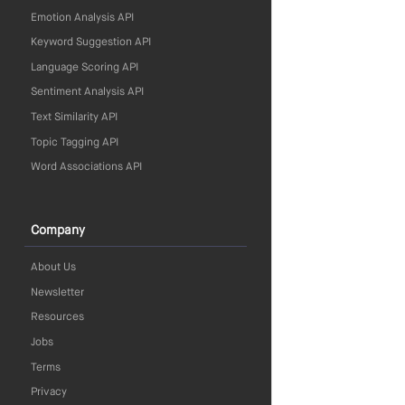
Emotion Analysis API
Keyword Suggestion API
Language Scoring API
Sentiment Analysis API
Text Similarity API
Topic Tagging API
Word Associations API
Company
About Us
Newsletter
Resources
Jobs
Terms
Privacy