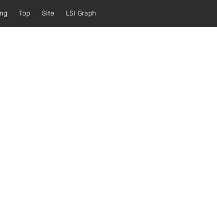
ing
Top
Site
LSI Graph