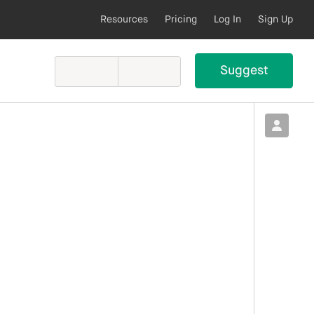
Resources
Pricing
Log In
Sign Up