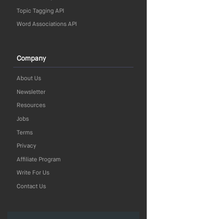
Topic Tagging API
Word Associations API
Company
About Us
Newsletter
Resources
Jobs
Terms
Privacy
Affiliate Program
Write For Us
Contact Us