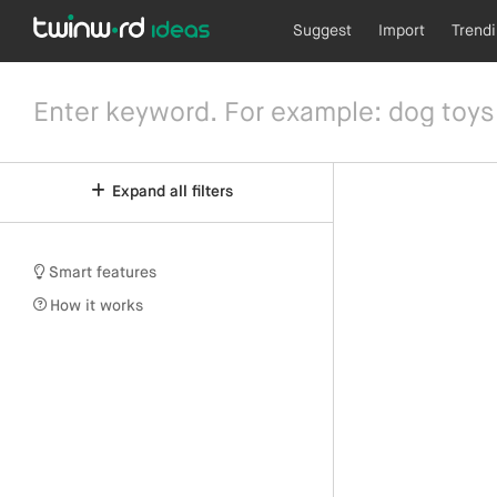
Suggest
Import
Trend
Expand all filters
Smart features
How it works