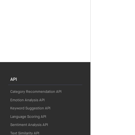
API
Category Recommendation API
Emotion Analysis API
Keyword Suggestion API
Language Scoring API
Sentiment Analysis API
Text Similarity API