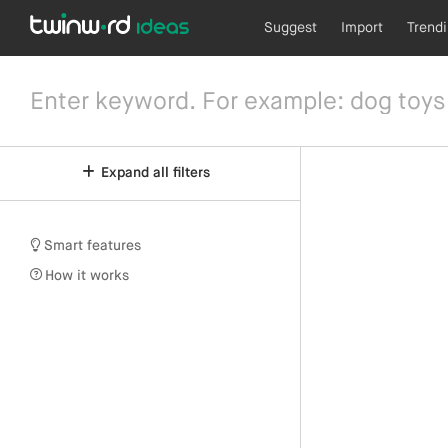
Suggest
Import
Trend
Expand all filters
Smart features
How it works