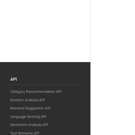
API
Category Recommendation API
Emotion Analysis API
Keyword Suggestion API
Language Scoring API
Sentiment Analysis API
Text Similarity API