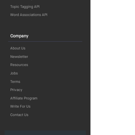
Topic Tagging API
Word Associations API
Company
About Us
Newsletter
Resources
Jobs
Terms
Privacy
Affiliate Program
Write For Us
Contact Us