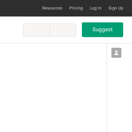
Resources
Pricing
Log In
Sign Up