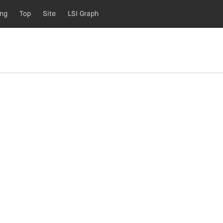
ing
Top
Site
LSI Graph