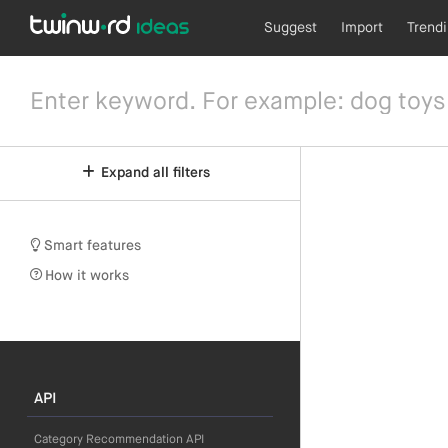
Suggest
Import
Trend
Expand all filters
Smart features
How it works
API
Category Recommendation API