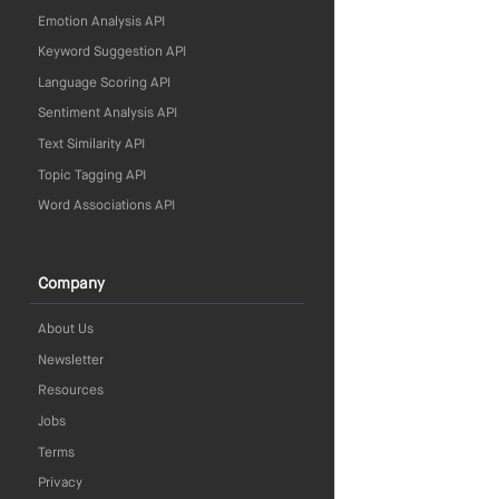
Emotion Analysis API
Keyword Suggestion API
Language Scoring API
Sentiment Analysis API
Text Similarity API
Topic Tagging API
Word Associations API
Company
About Us
Newsletter
Resources
Jobs
Terms
Privacy